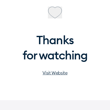
Thanks
for watching
Visit Website