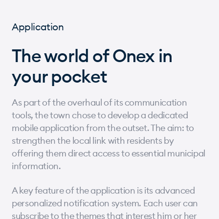
Application
The world of Onex in
your pocket
As part of the overhaul of its communication
tools, the town chose to develop a dedicated
mobile application from the outset. The aim: to
strengthen the local link with residents by
offering them direct access to essential municipal
information.
A key feature of the application is its advanced
personalized notification system. Each user can
subscribe to the themes that interest him or her