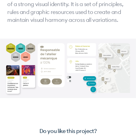
of a strong visual identity. It is a set of principles,
rules and graphic resources used to create and
maintain visual harmony across all variations.
Do you like this project?