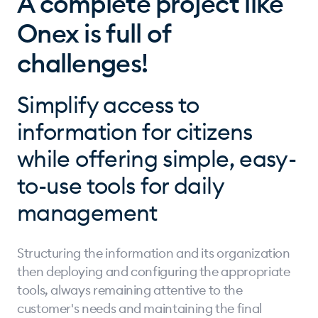
A complete project like
Onex is full of
challenges!
Simplify access to
information for citizens
while offering simple, easy-
to-use tools for daily
management
Structuring the information and its organization
then deploying and configuring the appropriate
tools, always remaining attentive to the
customer's needs and maintaining the final