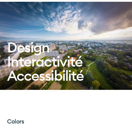
Design
Interactivité
Accessibilité
Colors