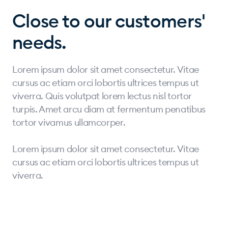
Close to our customers'
needs.
Lorem ipsum dolor sit amet consectetur. Vitae
cursus ac etiam orci lobortis ultrices tempus ut
viverra. Quis volutpat lorem lectus nisl tortor
turpis. Amet arcu diam at fermentum penatibus
tortor vivamus ullamcorper.
Lorem ipsum dolor sit amet consectetur. Vitae
cursus ac etiam orci lobortis ultrices tempus ut
viverra.