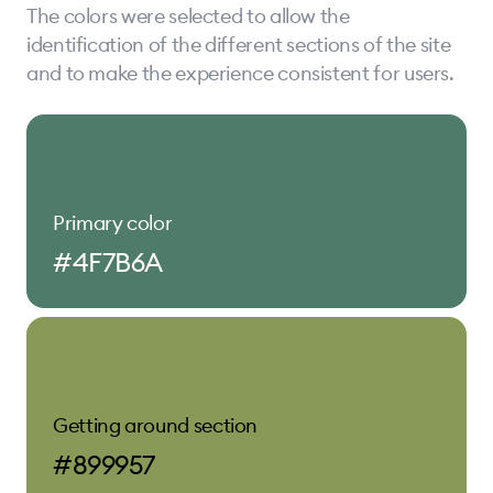
The colors were selected to allow the
identification of the different sections of the site
and to make the experience consistent for users.
Primary color
#4F7B6A
Getting around section
#899957