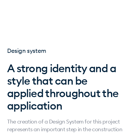
Design system
A strong identity and a
style that can be
applied throughout the
application
The creation of a Design System for this project
represents an important step in the construction