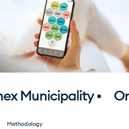
x Municipality •
One
Methodology