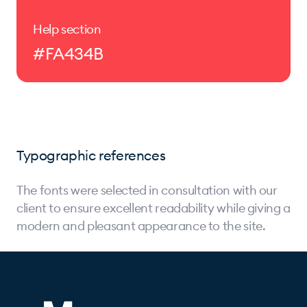
Help section
#FA434B
Typographic references
The fonts were selected in consultation with our
client to ensure excellent readability while giving a
modern and pleasant appearance to the site.