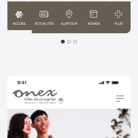
Page 1 of 3