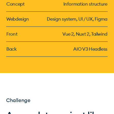
Concept
Information structure
Webdesign
Design system, UI / UX, Figma
Front
Vue 2, Nuxt 2, Tailwind
Back
AIO V3 Headless
Challenge