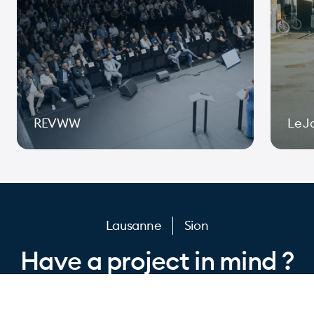
REVWW
Le J
Page 1 of 10
Lausanne
Sion
Have a project in mind ?
Let’s get to work.