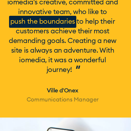
iomedia's creative, committed and
innovative team, who like to
push the boundaries
to help their
customers achieve their most
demanding goals. Creating a new
site is always an adventure. With
iomedia, it was a wonderful
"
journey!
Ville d'Onex
Communications Manager
Page 1 of 1