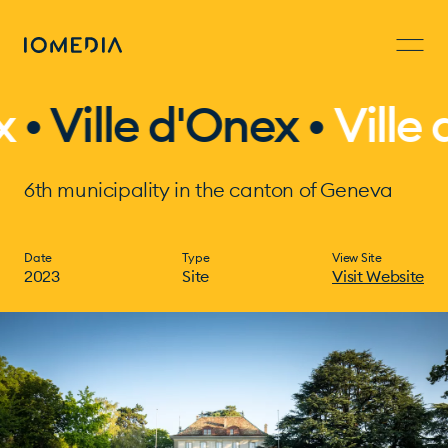
le d'Onex •
Ville d'One
6th municipality in the canton of Geneva
Date
Type
View Site
2023
Site
Visit Website