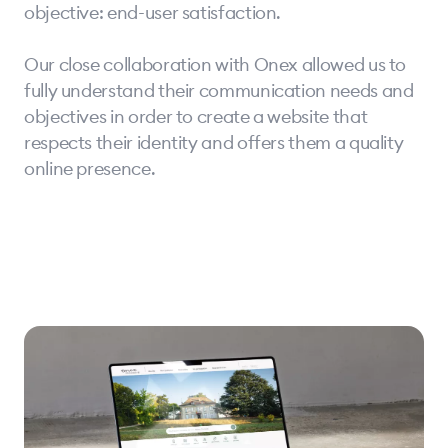
objective: end-user satisfaction.
Our close collaboration with Onex allowed us to
fully understand their communication needs and
objectives in order to create a website that
respects their identity and offers them a quality
online presence.