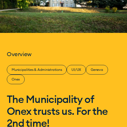
Overview
Municipalities & Administrations
UI/UX
Geneva
Onex
The Municipality of
Onex trusts us. For the
2nd time!