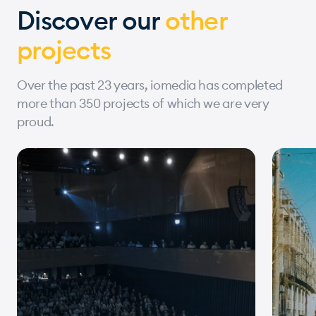
Discover our
other
projects
Over the past 23 years, iomedia has completed
more than 350 projects of which we are very
proud.