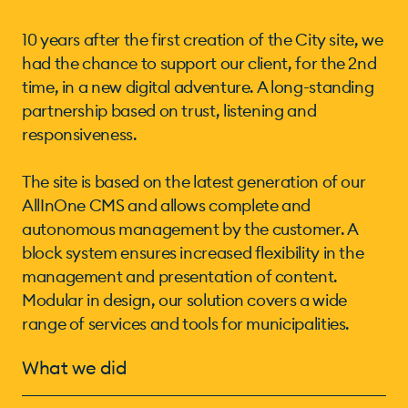
10 years after the first creation of the City site, we
had the chance to support our client, for the 2nd
time, in a new digital adventure. A long-standing
partnership based on trust, listening and
responsiveness.
The site is based on the latest generation of our
AllInOne CMS and allows complete and
autonomous management by the customer. A
block system ensures increased flexibility in the
management and presentation of content.
Modular in design, our solution covers a wide
range of services and tools for municipalities.
What we did