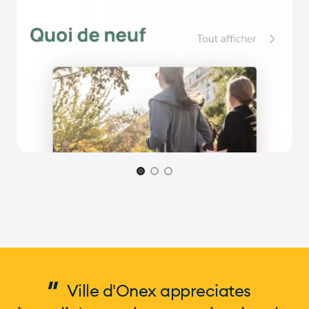
Page 1 of 3
"
Ville d'Onex appreciates