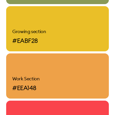
Growing section
#EABF28
Work Section
#EEA148