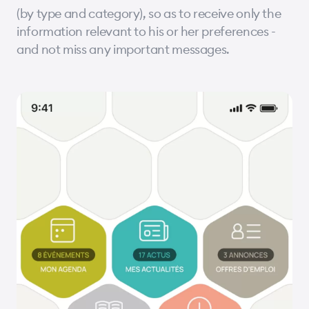
(by type and category), so as to receive only the
information relevant to his or her preferences -
and not miss any important messages.