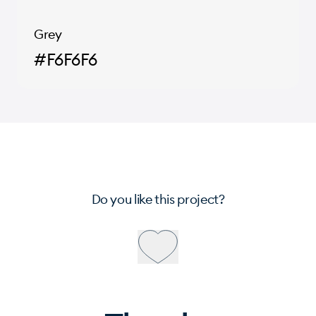
Grey
#F6F6F6
Do you like this project?