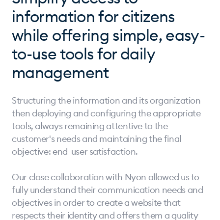
information for citizens
while offering simple, easy-
to-use tools for daily
management
Structuring the information and its organization
then deploying and configuring the appropriate
tools, always remaining attentive to the
customer's needs and maintaining the final
objective: end-user satisfaction.
Our close collaboration with Nyon allowed us to
fully understand their communication needs and
objectives in order to create a website that
respects their identity and offers them a quality