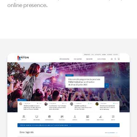
online presence.