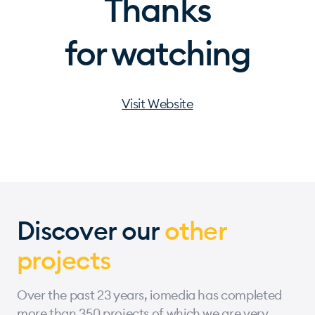
Thanks
for watching
Visit Website
Discover our
other
projects
Over the past 23 years, iomedia has completed
more than 350 projects of which we are very