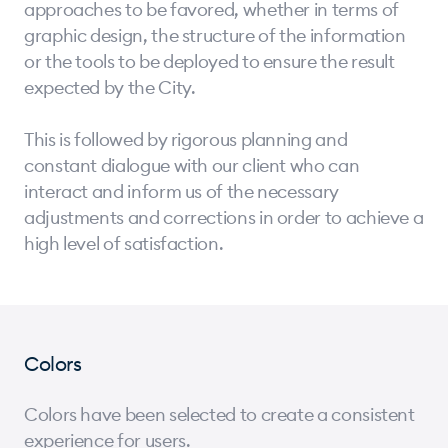
approaches to be favored, whether in terms of
graphic design, the structure of the information
or the tools to be deployed to ensure the result
expected by the City.
This is followed by rigorous planning and
constant dialogue with our client who can
interact and inform us of the necessary
adjustments and corrections in order to achieve a
high level of satisfaction.
Colors
Colors have been selected to create a consistent
experience for users.