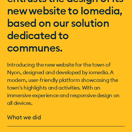
new website to Iomedia,
based on our solution
dedicated to
communes.
Introducing the new website for the town of
Nyon, designed and developed by iomedia. A
modern, user-friendly platform showcasing the
town's highlights and activities. With an
immersive experience and responsive design on
all devices.
What we did