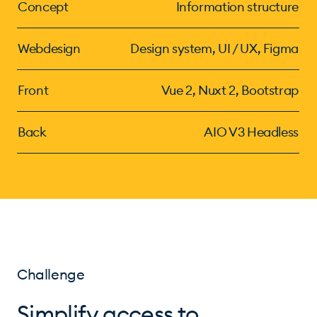
Concept
Information structure
Webdesign
Design system, UI / UX, Figma
Front
Vue 2, Nuxt 2, Bootstrap
Back
AIO V3 Headless
Challenge
Simplify access to