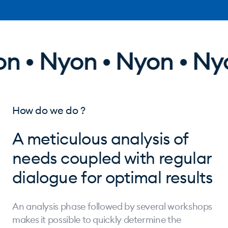
 • Nyon • Nyon • Nyo
How do we do ?
A meticulous analysis of
needs coupled with regular
dialogue for optimal results
An analysis phase followed by several workshops
makes it possible to quickly determine the