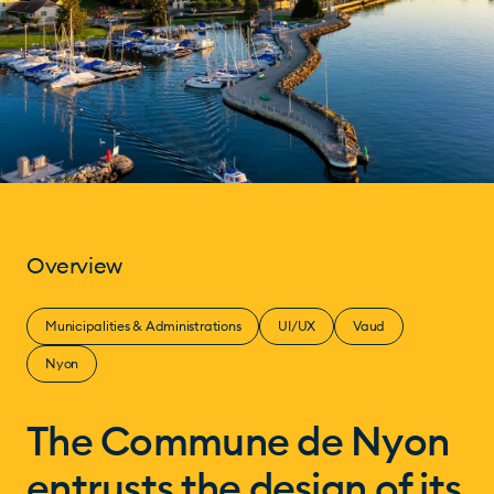
Overview
Municipalities & Administrations
UI/UX
Vaud
Nyon
The Commune de Nyon
entrusts the design of its