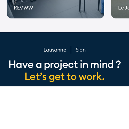
REVWW
Le J
Page 1 of 10
Lausanne
Sion
Have a project in mind ?
Let’s get to work.
IOMEDIA
Design
About us
Technologies
io insider