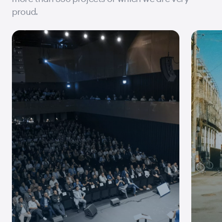
proud.