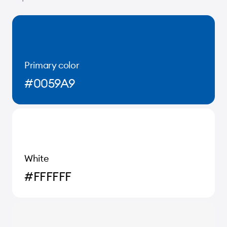
Primary color
#0059A9
White
#FFFFFF