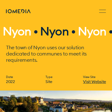
yon
•
Nyon •
Nyon
• N
The town of Nyon uses our solution
dedicated to communes to meet its
requirements.
Date
Type
View Site
2022
Site
Visit Website