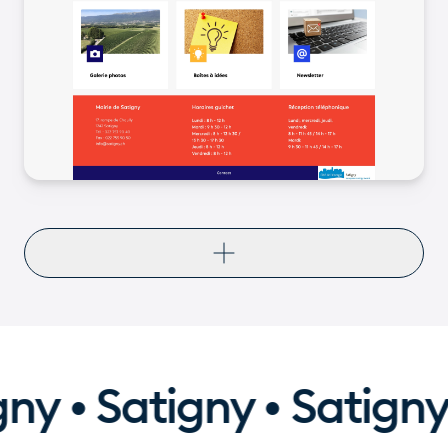
ny • Satigny • Satigny 