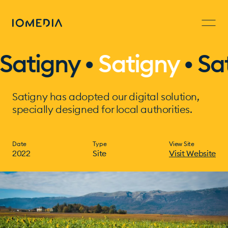
atigny •
Satigny
•
Sati
Satigny has adopted our digital solution,
specially designed for local authorities.
Date
Type
View Site
2022
Site
Visit Website