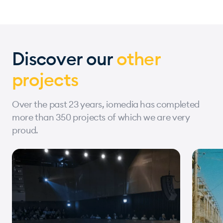
Discover our
other
projects
Over the past 23 years, iomedia has completed
more than 350 projects of which we are very
proud.