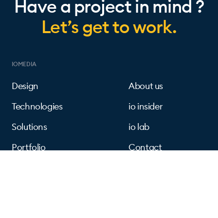
Have a project in mind ?
Let’s get to work.
IOMEDIA
Design
About us
Technologies
io insider
Solutions
io lab
Portfolio
Contact
FOLLOW US
Instagram
Linkedin