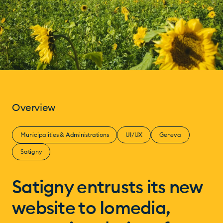
Overview
Municipalities & Administrations
UI/UX
Geneva
Satigny
Satigny entrusts its new
website to Iomedia,