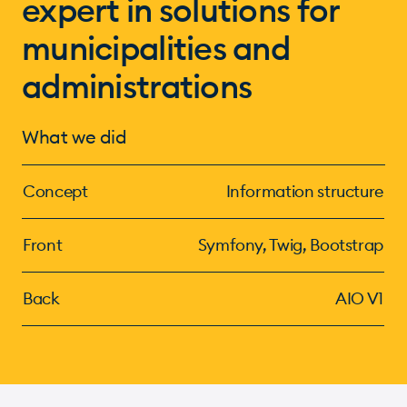
expert in solutions for
municipalities and
administrations
What we did
Concept
Information structure
Front
Symfony, Twig, Bootstrap
Back
AIO V1