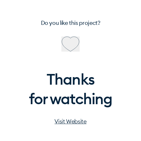
Do you like this project?
Thanks
for watching
Visit Website