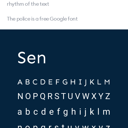
rhythm of the text
The police is a free Google font