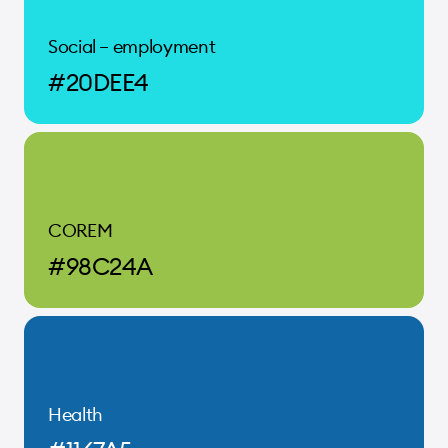
Social – employment
#20DEE4
COREM
#98C24A
Health