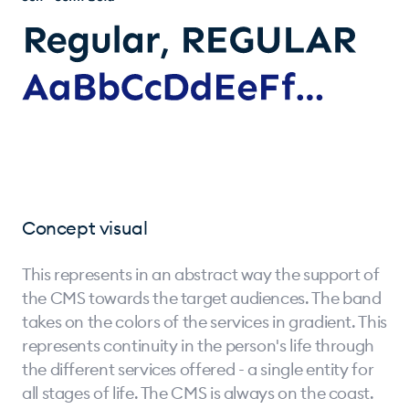
Concept visual
This represents in an abstract way the support of
the CMS towards the target audiences. The band
takes on the colors of the services in gradient. This
represents continuity in the person's life through
the different services offered - a single entity for
all stages of life. The CMS is always on the coast.