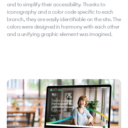
and to simplify their accessibility. Thanks to
iconography and a color code specific to each
branch, they are easily identifiable on the site. The
colors were designed in harmony with each other
and a unifying graphic element was imagined.