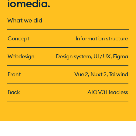
iomedia.
What we did
Concept
Information structure
Webdesign
Design system, UI / UX, Figma
Front
Vue 2, Nuxt 2, Tailwind
Back
AIO V3 Headless