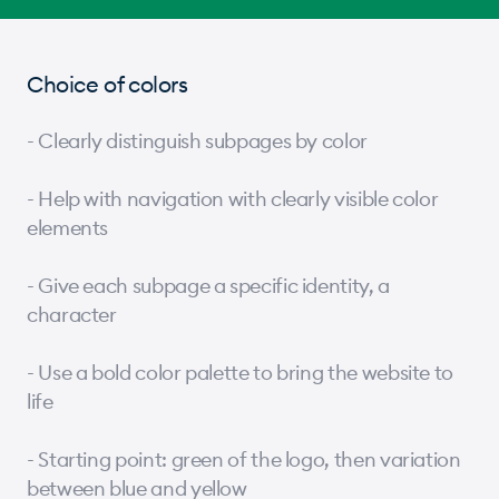
Choice of colors
- Clearly distinguish subpages by color
- Help with navigation with clearly visible color
elements
- Give each subpage a specific identity, a
character
- Use a bold color palette to bring the website to
life
- Starting point: green of the logo, then variation
between blue and yellow