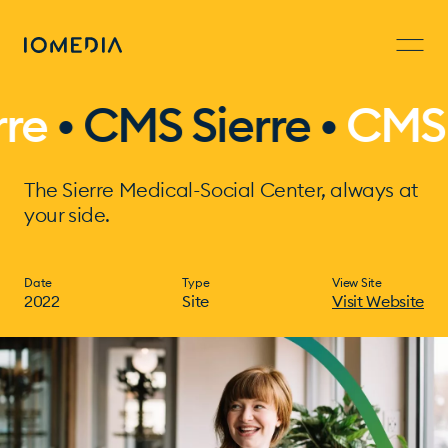
• CMS Sierre •
CMS Sie
The Sierre Medical-Social Center, always at
your side.
Date
Type
View Site
2022
Site
Visit Website