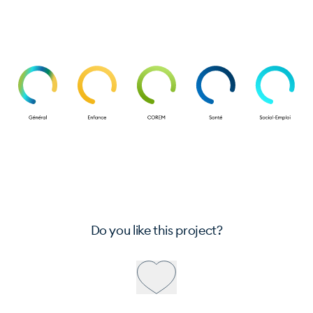
Do you like this project?