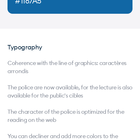
#1167A5
Typography
Coherence with the line of graphics: caractères
arrondis
The police are now available, for the lecture is also
available for the public's cibles
The character of the police is optimized for the
reading on the web
You can decliner and add more colors to the