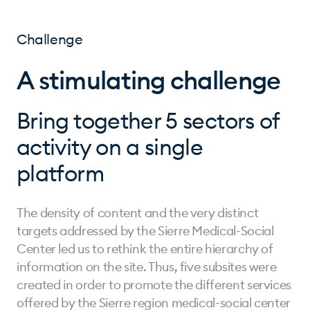
Challenge
A stimulating challenge
Bring together 5 sectors of
activity on a single
platform
The density of content and the very distinct
targets addressed by the Sierre Medical-Social
Center led us to rethink the entire hierarchy of
information on the site. Thus, five subsites were
created in order to promote the different services
offered by the Sierre region medical-social center