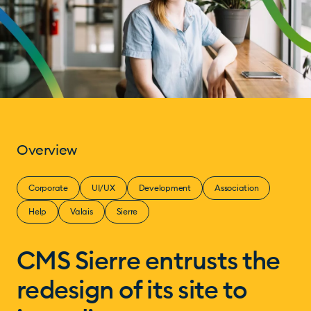
Overview
Corporate
UI/UX
Development
Association
Help
Valais
Sierre
CMS Sierre entrusts the
redesign of its site to