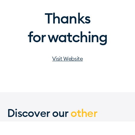
Thanks
for watching
Visit Website
Discover our
other
projects