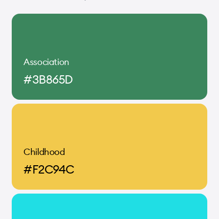
Association
#3B865D
Childhood
#F2C94C