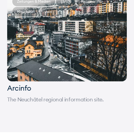
Zeitungen & Medien
UI/UX
Regional info
Neuchâtel
Jura
Arcinfo
The Neuchâtel regional information site.