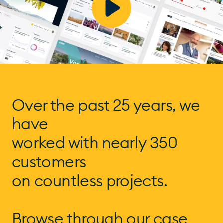
Over the past 25 years, we
have
worked with nearly 350
customers
on countless projects.
Browse through our case