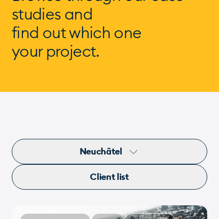
studies and
find out which one
your project.
Neuchâtel
Client list