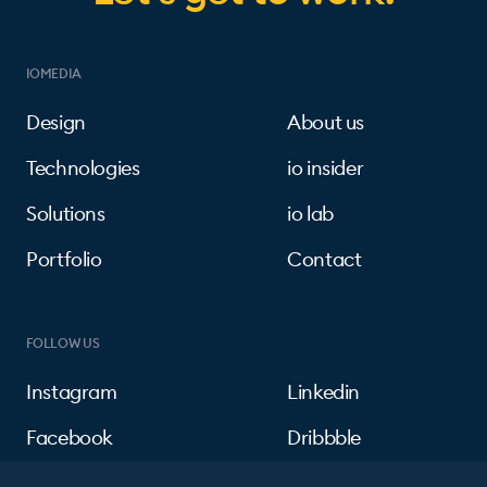
IOMEDIA
Design
About us
Technologies
io insider
Solutions
io lab
Portfolio
Contact
FOLLOW US
Instagram
Linkedin
Facebook
Dribbble