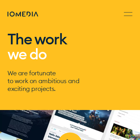
The work
we do
We are fortunate
to work on ambitious and
exciting projects.