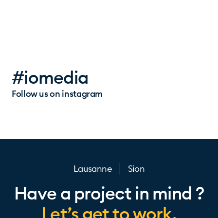
#iomedia
Follow us on instagram
Lausanne
Sion
Have a project in mind ?
Let’s get to work.