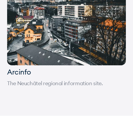
Arcinfo
The Neuchâtel regional information site.