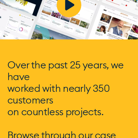
Over the past 25 years, we
have
worked with nearly 350
customers
on countless projects.
Browse through our case