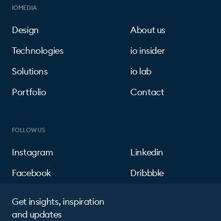
IOMEDIA
Design
About us
Technologies
io insider
Solutions
io lab
Portfolio
Contact
FOLLOW US
Instagram
Linkedin
Facebook
Dribbble
Get insights, inspiration
and updates