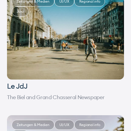
Zeitungen & Medien
UI/UX
Regional info
Jura
Le JdJ
The Biel and Grand Chasseral Newspaper
Zeitungen & Medien
UI/UX
Regional info