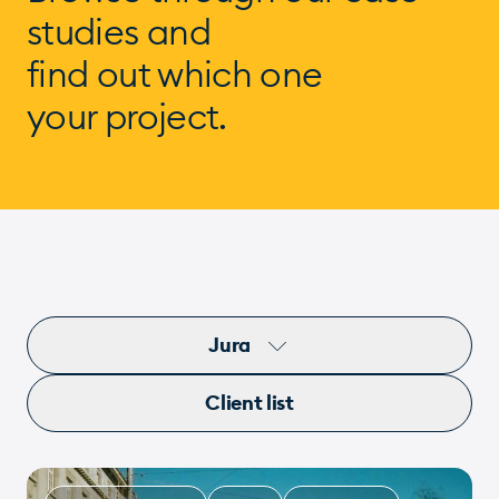
studies and
find out which one
your project.
Jura
Client list