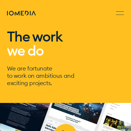
The work
we do
We are fortunate
to work on ambitious and
exciting projects.