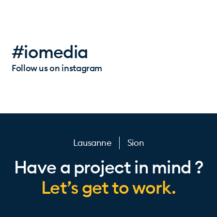
#iomedia
Follow us on instagram
Lausanne
Sion
Have a project in mind ?
Let’s get to work.