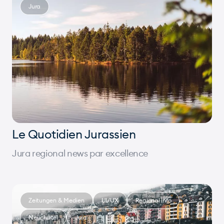
Jura
Le Quotidien Jurassien
Jura regional news par excellence
Zeitungen & Medien
UI/UX
Regional info
Neuchâtel
Jura