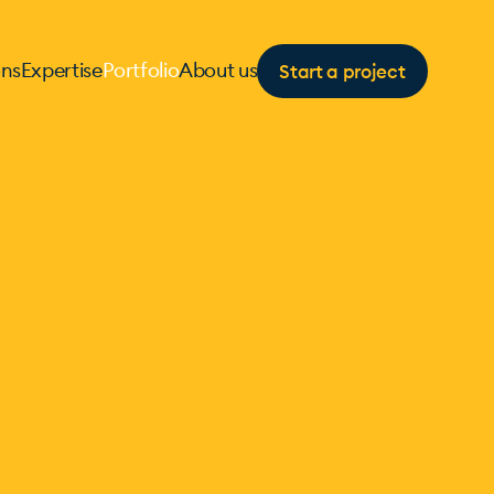
Start a project
ons
Expertise
Portfolio
About us