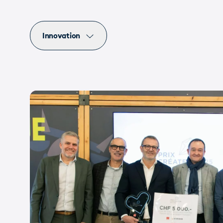
Innovation
Events
UI/UX
Innovation
Valais
Sion
View