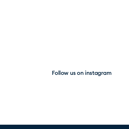
Follow us on instagram