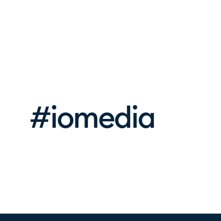
#iomedia