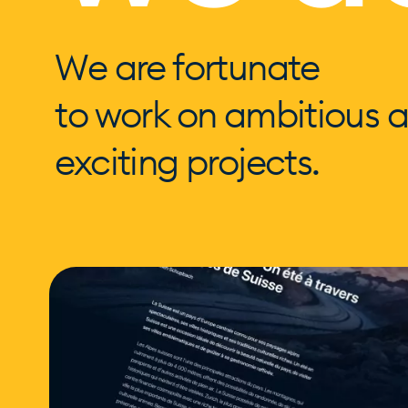
We are fortunate
to work on ambitious 
exciting projects.