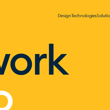
Design
Technologies
Soluti
work
o