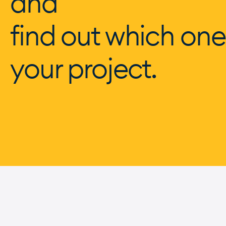
and
find out which one
your project.