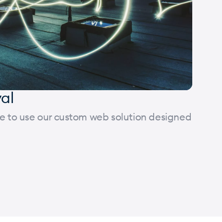
val
ose to use our custom web solution designed