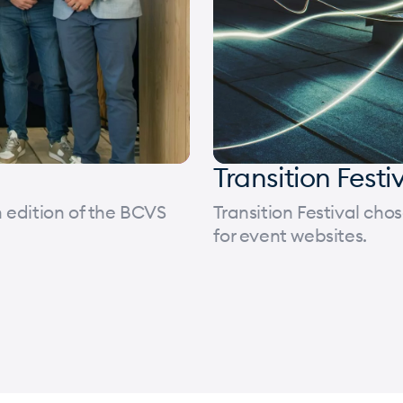
Transition Festi
 edition of the BCVS
Transition Festival ch
for event websites.