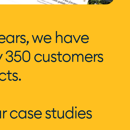
ears, we have
y 350 customers
cts.
r case studies