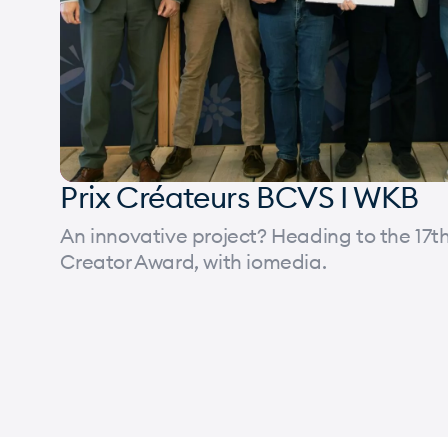
Prix Créateurs BCVS I WKB
An innovative project? Heading to the 17th
Creator Award, with iomedia.