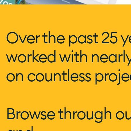
Over the past 25 y
worked with nearl
on countless proje
Browse through ou