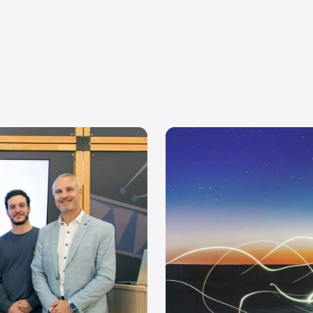
Events
UI/UX
Inn