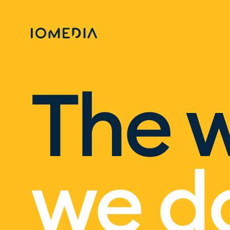
The 
we d