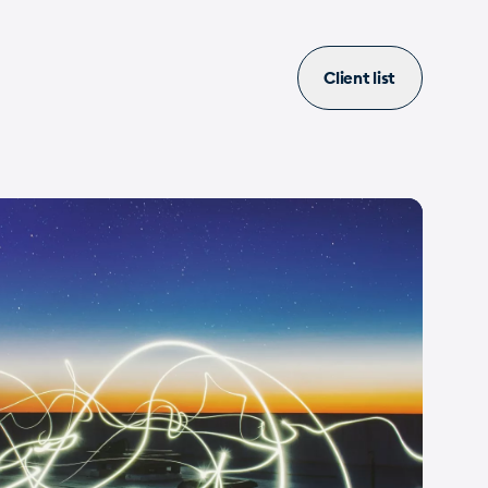
Client list
ovation
Internet
PME
Valais
View