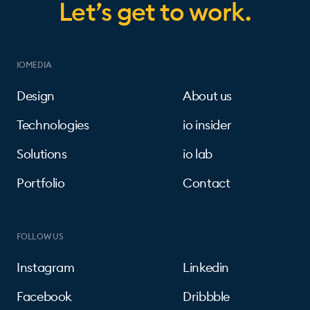
Let’s get to work.
IOMEDIA
Design
About us
Technologies
io insider
Solutions
io lab
Portfolio
Contact
FOLLOW US
Instagram
Linkedin
Facebook
Dribbble