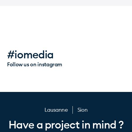
#iomedia
Follow us on instagram
Lausanne
Sion
Have a project in mind ?