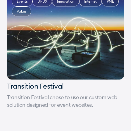
Events
UI/UX
Innovation
Internet
PME
Valais
Transition Festival
Transition Festival chose to use our custom web
solution designed for event websites.