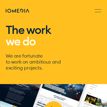
The work
we do
We are fortunate
to work on ambitious and
exciting projects.