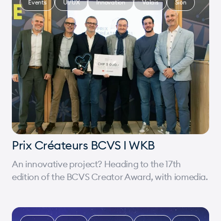
Events
UI/UX
Innovation
Valais
Sion
Prix Créateurs BCVS I WKB
An innovative project? Heading to the 17th
edition of the BCVS Creator Award, with iomedia.