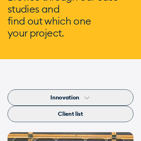
studies and
find out which one
your project.
Innovation
Client list