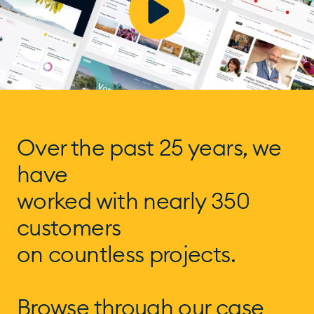
Over the past 25 years, we
have
worked with nearly 350
customers
on countless projects.
Browse through our case