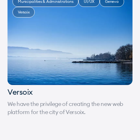
Municipalities & Administrations
UI/UX
Geneva
Versoix
Versoix
We have the privilege of creating the new web
platform for the city of Versoix.