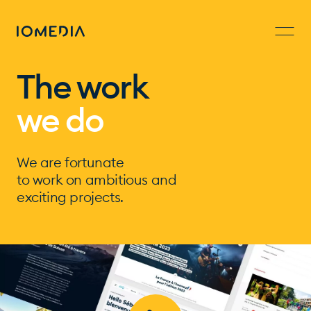
The work
we do
We are fortunate
to work on ambitious and
exciting projects.