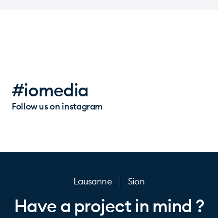
#iomedia
Follow us on instagram
Lausanne
Sion
Have a project in mind ?