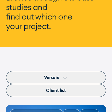
studies and
find out which one
your project.
Versoix
Client list