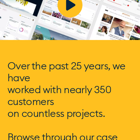
Over the past 25 years, we
have
worked with nearly 350
customers
on countless projects.
Browse through our case