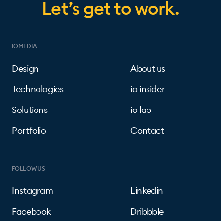
Let’s get to work.
IOMEDIA
Design
About us
Technologies
io insider
Solutions
io lab
Portfolio
Contact
FOLLOW US
Instagram
Linkedin
Facebook
Dribbble