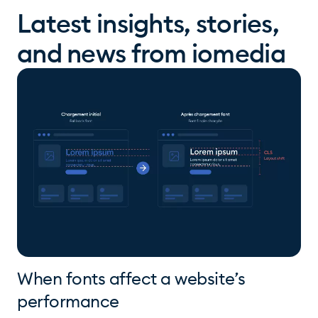
Latest insights, stories,
and news from iomedia
When fonts affect a website’s
performance