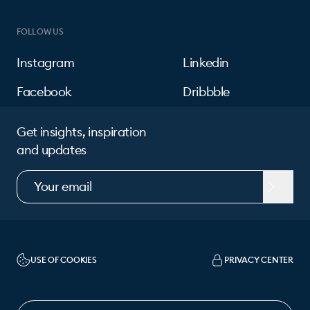
FOLLOW US
Instagram
Linkedin
Facebook
Dribbble
Get insights, inspiration
and updates
USE OF COOKIES
PRIVACY CENTER
CHANGE LANGUAGE