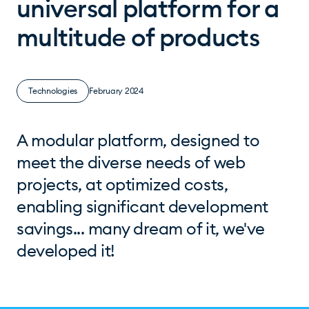
universal platform for a
multitude of products
Technologies
February 2024
A modular platform, designed to
meet the diverse needs of web
projects, at optimized costs,
enabling significant development
savings... many dream of it, we've
developed it!