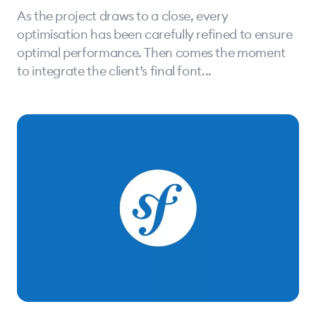
As the project draws to a close, every
optimisation has been carefully refined to ensure
optimal performance. Then comes the moment
to integrate the client’s final font...