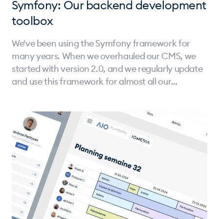
Symfony: Our backend development
toolbox
We've been using the Symfony framework for
many years. When we overhauled our CMS, we
started with version 2.0, and we regularly update
and use this framework for almost all our
projects.