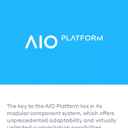
The key to the AIO Platform lies in its
modular component system, which offers
unprecedented adaptability and virtually
unlimited customization possibilities.