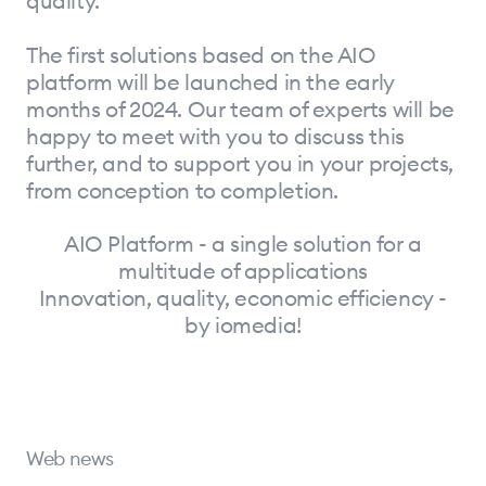
quality.
The first solutions based on the AIO
platform will be launched in the early
months of 2024. Our team of experts will be
happy to meet with you to discuss this
further, and to support you in your projects,
from conception to completion.
AIO Platform - a single solution for a
multitude of applications
Innovation, quality, economic efficiency -
by iomedia!
Web news