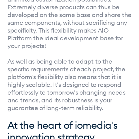
Extremely diverse products can thus be
developed on the same base and share the
same components, without sacrificing any
specificity. This flexibility makes AIO
Platform the ideal development base for
your projects!
As well as being able to adapt to the
specific requirements of each project, the
platform's flexibility also means that it is
highly scalable. It's designed to respond
effortlessly to tomorrow's changing needs
and trends, and its robustness is your
guarantee of long-term reliability.
At the heart of iomedia's
innovation strategy