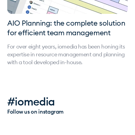
AIO Planning: the complete solution
for efficient team management
For over eight years, iomedia has been honing its
expertise in resource management and planning
with a tool developed in-house.
#iomedia
Follow us on instagram