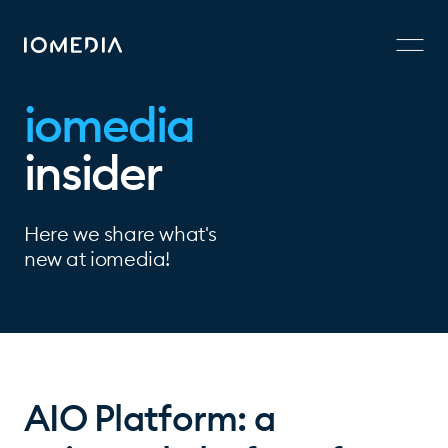
iomedia
insider
Here we share what's
new at iomedia!
AIO Platform: a