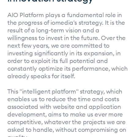
AIO Platform plays a fundamental role in
the progress of iomedia's strategy. It is the
result of a long-term vision and a
willingness to invest in the future. Over the
next few years, we are committed to
investing significantly in its expansion, in
order to exploit its full potential and
constantly optimize its performance, which
already speaks for itself.
This "intelligent platform" strategy, which
enables us to reduce the time and costs
associated with website and application
development, aims to make us ever more
competitive, whatever the projects we are
asked to handle, without compromising on