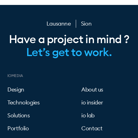
Lausanne
Sion
Have a project in mind ?
Let’s get to work.
IOMEDIA
Design
About us
Technologies
io insider
Solutions
io lab
Portfolio
Contact